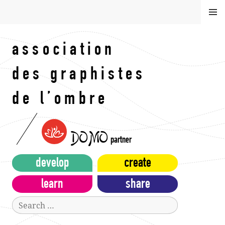
Skip
MEN
to
U
content
association
des graphistes
de l’ombre
DOMO
partner
develop
create
learn
share
Search
for: