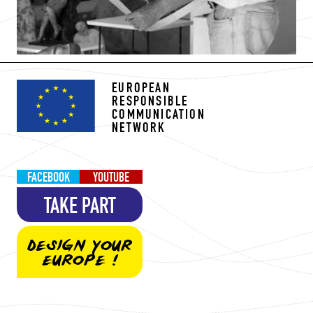
EUROPEAN
RESPONSIBLE
COMMUNICATION
NETWORK
FACEBOOK
YOUTUBE
TAKE PART
DESIGN YOUR
EUROPE !