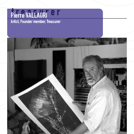
treasurer
Pierre VALLAURI
Artist, Founder member, Treasurer