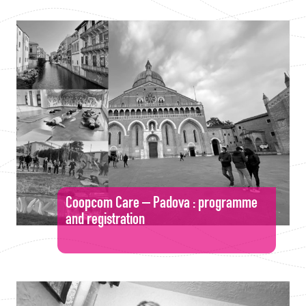
Coopcom Care – Padova : programme
and registration