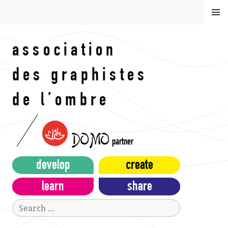
Skip
MEN
to
U
content
association
des graphistes
de l’ombre
DOMO
partner
develop
create
learn
share
Search
for: