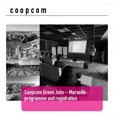
coopcom
Coopcom Green Jobs – Marseille :
programme and registration