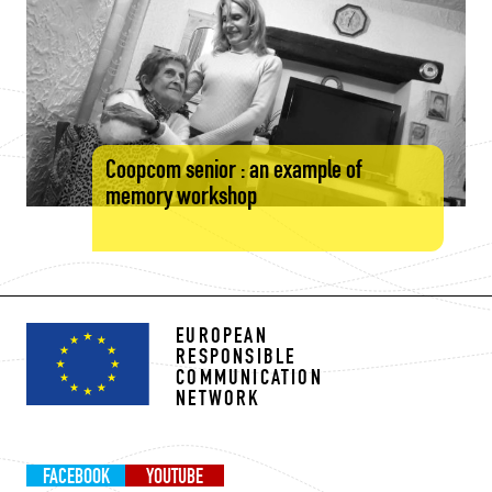
Coopcom senior : an example of
memory workshop
EUROPEAN
RESPONSIBLE
COMMUNICATION
NETWORK
FACEBOOK
YOUTUBE