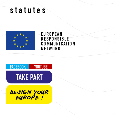
statutes
EUROPEAN
RESPONSIBLE
COMMUNICATION
NETWORK
FACEBOOK
YOUTUBE
TAKE PART
DESIGN YOUR
EUROPE !