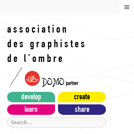
Skip
MEN
to
U
content
association
des graphistes
de l’ombre
DOMO
partner
develop
create
learn
share
Search
for: