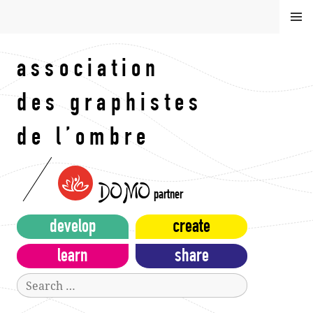
Skip
MEN
to
U
content
association
des graphistes
de l’ombre
DOMO
partner
develop
create
learn
share
Search
for: