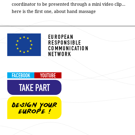
coordinator to be presented through a mini video clip…
here is the first one, about hand massage
EUROPEAN
RESPONSIBLE
COMMUNICATION
NETWORK
FACEBOOK
YOUTUBE
TAKE PART
DESIGN YOUR
EUROPE !