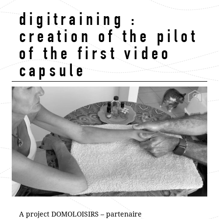
digitraining :
creation of the pilot
of the first video
capsule
A project DOMOLOISIRS – partenaire