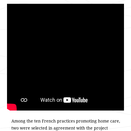
Among the ten French practices promoting home care,
two were selected in agreement with the project