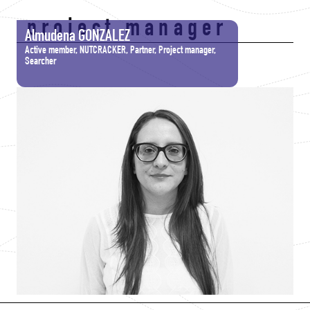
project manager
Almudena GONZALEZ
Active member, NUTCRACKER, Partner, Project manager,
Searcher