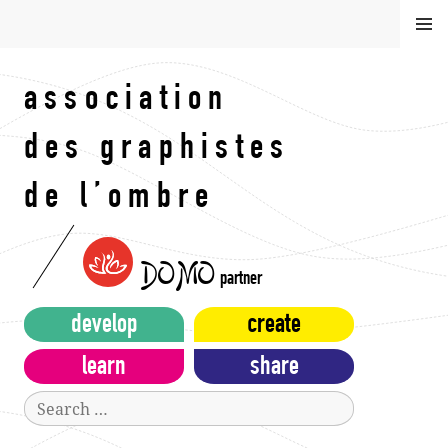
Skip
MEN
to
U
content
association
des graphistes
de l’ombre
DOMO
partner
develop
create
learn
share
Search
for: