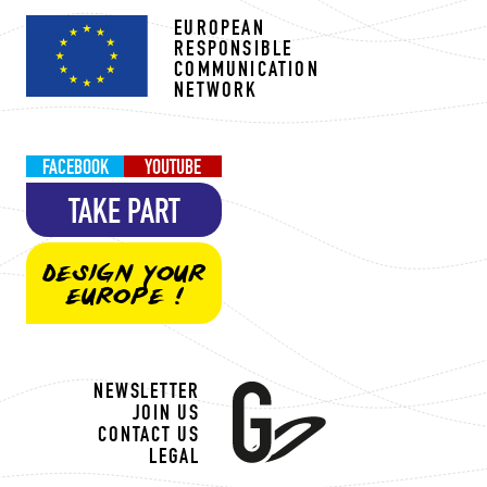
EUROPEAN
RESPONSIBLE
COMMUNICATION
NETWORK
FACEBOOK
YOUTUBE
TAKE PART
DESIGN YOUR
EUROPE !
NEWSLETTER
JOIN US
CONTACT US
LEGAL