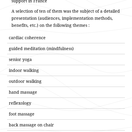
support in France
A selection of ten of them was the subject of a detailed
presentation (audiences, implementation methods,
benefits, etc.) on the following themes :
cardiac coherence
guided meditation (mindfulness)
senior yoga
indoor walking
outdoor walking
hand massage
reflexology
foot massage
back massage on chair