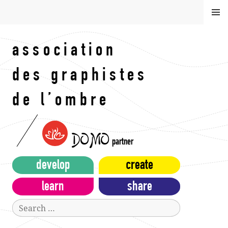
Skip
MEN
to
U
content
association
des graphistes
de l’ombre
DOMO
partner
develop
create
learn
share
Search
for: