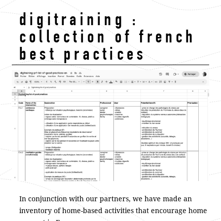
digitraining :
collection of french
best practices
In conjunction with our partners, we have made an
inventory of home-based activities that encourage home