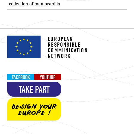
collection of memorabilia
EUROPEAN
RESPONSIBLE
COMMUNICATION
NETWORK
FACEBOOK
YOUTUBE
TAKE PART
DESIGN YOUR
EUROPE !