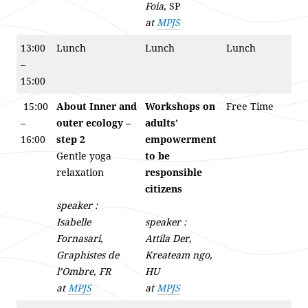
Foia
, SP
at
MPJS
13:00
Lunch
Lunch
Lunch
–
15:00
15:00
About Inner and
Workshops on
Free Time
–
outer ecology –
adults’
16:00
step 2
empowerment
Gentle yoga
to be
relaxation
responsible
citizens
speaker :
Isabelle
speaker :
Fornasari,
Attila Der,
Graphistes de
Kreateam ngo,
l’Ombre, FR
HU
at
MPJS
at
MPJS