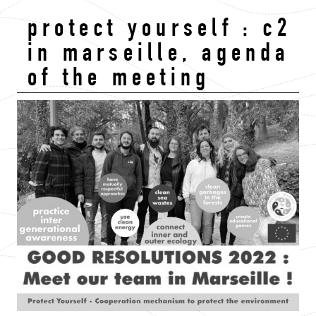
protect yourself : c2
in marseille, agenda
of the meeting