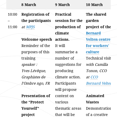
8 March
9 March
10 March
10:00
Registration of
Practical
The shared
–
the participants
session for the
garden
11:00
at
MPJS
production of
project of the
climate
Bernard
Welcome speech
actions.
Velten centre
Reminder of the
It will
for workers’
purposes of this
summarise a
culture
training
number of
Technical visit
speaker :
suggestions for
with Camilla
Yves Lévêque,
producing
Tonon, CCO
Graphistes de
climate action.
at
CCO
l’Ombre ngo, FR
Participants
Bernard Velten
will propose
Presentation of
content on
Animated
the “Protect
various
Wastes
Yourself”
thematic areas
Demonstration
project
that will be
of a creative