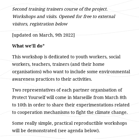
Second training trainers course of the project.
Workshops and visits
.
Opened for free to external
visitors, registration below
[updated on March, 9th 2022]
What we’ll do
*
This workshop is dedicated to youth workers, social
workers, teachers, trainers (and their home
organisations) who want to include some environmental
awareness practices to their activities.
Two representatives of each partner organisation of
Protect Yourself will come in Marseille from March 8th
to 10th in order to share their experimentations related
to cooperation mechanisms to fight the climate change.
Some really simple, practical reproductible workshops
will be demonstrated (see agenda below).