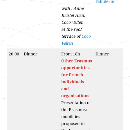
Fabulerie
with : Anne
Kristel Hirn,
Coco Velten
at the roof
terrace of
Coco
Velten
20:00
Dinner
From 18h
Dinner
Other
Erasmus
opportunities
for French
individuals
and
organisations
Presentation of
the Erasmus+
mobilities
proposed in