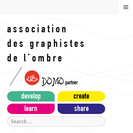
Skip
MEN
to
U
content
association
des graphistes
de l’ombre
DOMO
partner
develop
create
learn
share
Search
for: