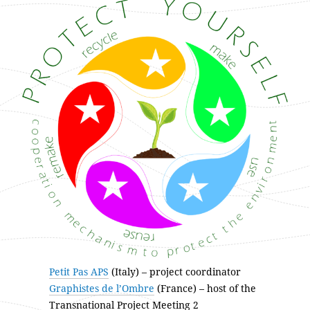
Petit Pas APS
(Italy) – project coordinator
Graphistes de l’Ombre
(France) – host of the
Transnational Project Meeting 2