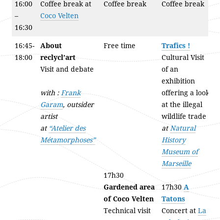
16:00
Coffee break at
Coffee break
Coffee break
–
Coco Velten
16:30
16:45-
About
Free time
Trafics !
18:00
reclycl’art
Cultural Visit
Visit and debate
of an
exhibition
with :
Frank
offering a look
Garam
, outsider
at the illegal
artist
wildlife trade
at
“Atelier des
at
Natural
Métamorphoses”
History
Museum of
Marseille
17h30
Gardened area
17h30
A
of Coco Velten
Tatons
Technical visit
Concert at
La