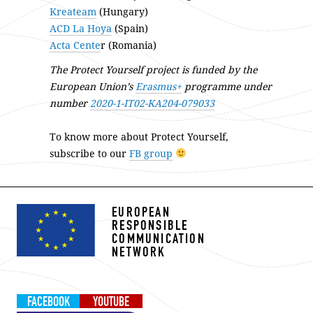
Kreateam
(Hungary)
ACD La Hoya
(Spain)
Acta Cente
r (Romania)
The Protect Yourself project is funded by the
European Union’s
Erasmus+
programme under
number
2020-1-IT02-KA204-079033
To know more about Protect Yourself,
subscribe to our
FB group
EUROPEAN
RESPONSIBLE
COMMUNICATION
NETWORK
FACEBOOK
YOUTUBE