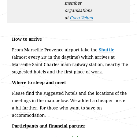
member
organisations
at
Coco Velten
How to arrive
From Marseille Provence airport take the
Shuttle
(almost every 20′ in the daytime) which arrives at
Marseille Saint Charles main railway station, nearby the
suggested hotels and the first place of work.
Where to sleep and meet
Please find the suggested hotels and the locations of the
meetings in the map below. We added a cheaper hostel
a bit farther, for those who want to save on
accommodation.
Participants and financial partner