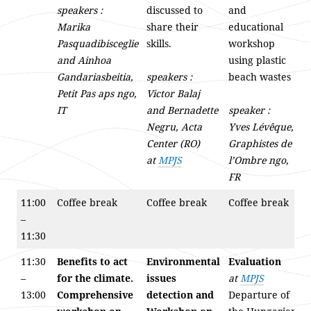
speakers :
discussed to
and
Marika
share their
educational
Pasquadibisceglie
skills.
workshop
and Ainhoa
using plastic
Gandariasbeitia,
speakers :
beach wastes
Petit Pas aps ngo,
Victor Balaj
IT
and Bernadette
speaker :
Negru, Acta
Yves Lévêque,
Center (RO)
Graphistes de
at
MPJS
l’Ombre ngo,
FR
11:00
Coffee break
Coffee break
Coffee break
–
11:30
11:30
Benefits to act
Environmental
Evaluation
–
for the climate.
issues
at
MPJS
13:00
Comprehensive
detection and
Departure of