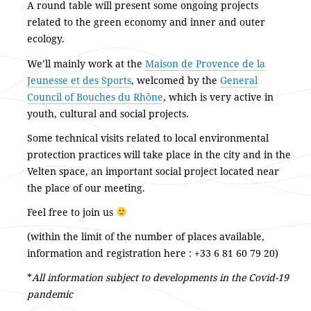
A round table will present some ongoing projects
related to the green economy and inner and outer
ecology.
We’ll mainly work at the
Maison de Provence de la
Jeunesse et des Sports
, welcomed by the
General
Council of Bouches du Rhône
, which is very active in
youth, cultural and social projects.
Some technical visits related to local environmental
protection practices will take place in the city and in the
Velten space, an important social project located near
the place of our meeting.
Feel free to join us
(within the limit of the number of places available,
information and registration here : +33 6 81 60 79 20)
*
All information subject to developments in the Covid-19
pandemic