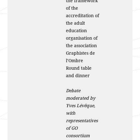
the framework
of the
accreditation of
the adult
education
organisation of
the association
Graphistes de
l’Ombre
Round table
and dinner
Debate
moderated by
Yves Lévêque,
with
representatives
of GO
consortium