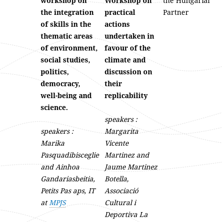
workshop on
Workshop on
the Hungarian
the integration
practical
Partner
of skills in the
actions
thematic areas
undertaken in
of environment,
favour of the
social studies,
climate and
politics,
discussion on
democracy,
their
well-being and
replicability
science.
speakers :
speakers :
Margarita
Marika
Vicente
Pasquadibisceglie
Martinez and
and Ainhoa
Jaume Martinez
Gandariasbeitia,
Botella,
Petits Pas aps, IT
Associació
at
MPJS
Cultural i
Deportiva La