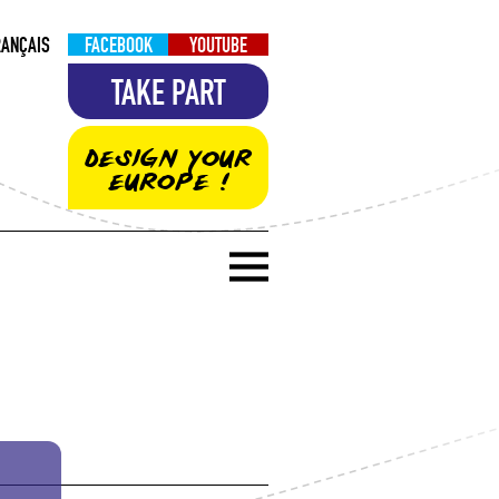
RANÇAIS
FACEBOOK
YOUTUBE
TAKE PART
DESIGN YOUR
EUROPE !