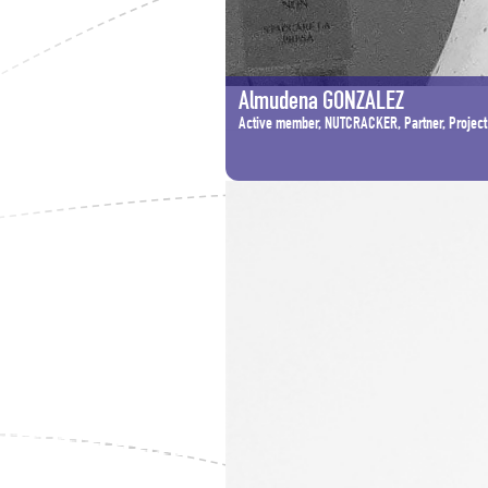
Almudena GONZALEZ
Active member, NUTCRACKER, Partner, Project