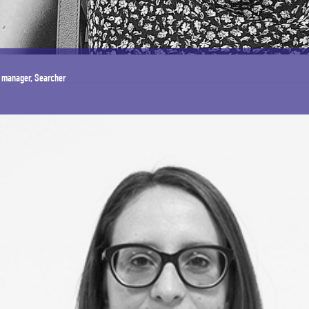
 manager, Searcher