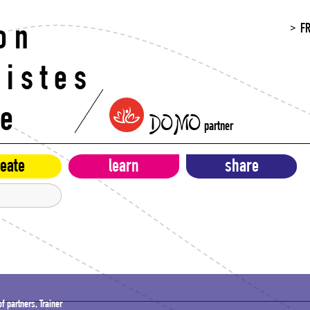
F
on
histes
re
DOMO
partner
eate
learn
share
f partners, Trainer