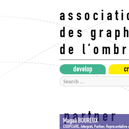
Skip
to
associati
content
des grap
de l’omb
develop
cr
Search
for:
partner
Magali BOUREUX
COOPCARE, Interpret, Partner, Representative o