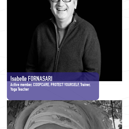
Isabelle FORNASARI
Active member, COOPCARE, PROTECT YOURSELF, Trainer,
Yoga Teacher