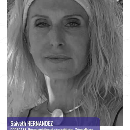
Saiveth HERNANDEZ