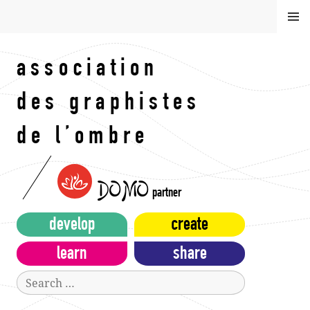
Skip
MEN
to
U
content
association
des graphistes
de l’ombre
DOMO
partner
develop
create
learn
share
Search
for: