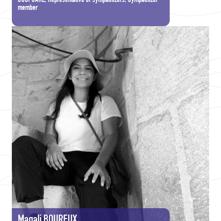
COOPCARE, Representative of sympathizers, Sympathizer
member
Magali BOUREUX