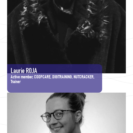
Laurie ROJA
Active member, COOPCARE, DIGITRAINING, NUTCRACKER,
Trainer