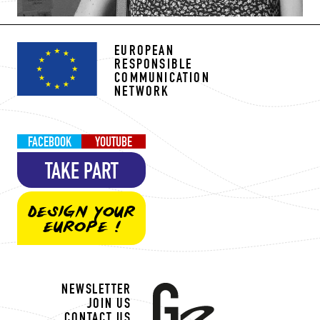
EUROPEAN
RESPONSIBLE
COMMUNICATION
NETWORK
FACEBOOK
YOUTUBE
TAKE PART
DESIGN YOUR
EUROPE !
NEWSLETTER
JOIN US
CONTACT US