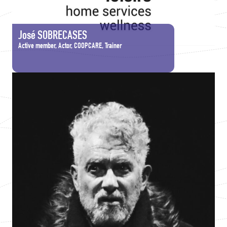
José SOBRECASES
Active member, Actor, COOPCARE, Trainer