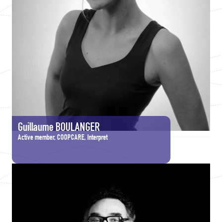
Guillaume BOULANGER
Active member, COOPCARE, Interpret