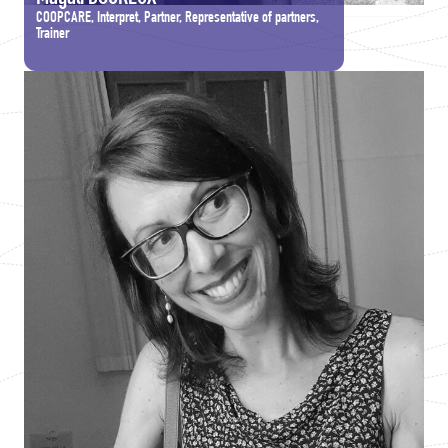
COOPCARE, Interpret, Partner, Representative of partners,
Trainer