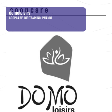
coopcare
domoloisirs
COOPCARE, DIGITRAINING, PHANDI